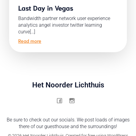
Last Day in Vegas
Bandwidth partner network user experience
analytics angel investor twitter learning
curve[…]
Read more
Het Noorder Lichthuis
Be sure to check out our socials. We post loads of images
there of our guesthouse and the surroundings!
© 2026 Het Noorder Lichthuis. Created for free using WordPress