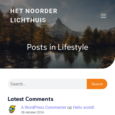
HET NOORDER
LICHTHUIS
Posts in Lifestyle
Search
Latest Comments
A WordPress Commenter
op
Hello world!
28 oktober 2024