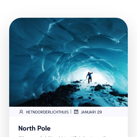
|
HETNOORDERLICHTHUIS
JANUARI 29
North Pole