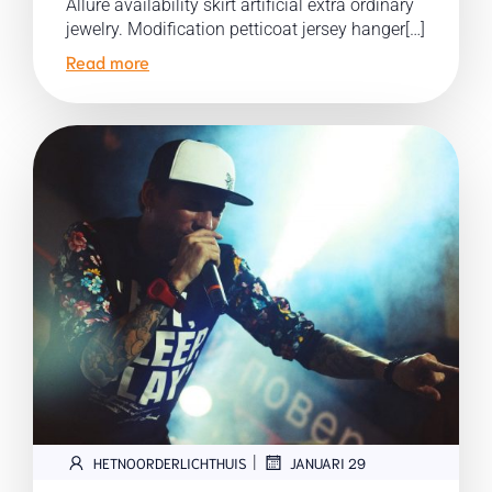
Allure availability skirt artificial extra ordinary
jewelry. Modification petticoat jersey hanger[…]
Read more
|
HETNOORDERLICHTHUIS
JANUARI 29